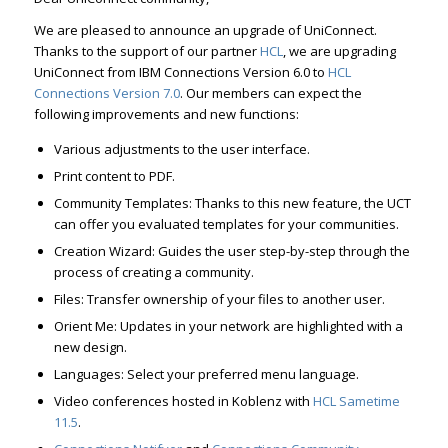
We are pleased to announce an upgrade of UniConnect.
Thanks to the support of our partner
HCL
, we are upgrading
UniConnect from IBM Connections Version 6.0 to
HCL
Connections Version 7.0
. Our members can expect the
following improvements and new functions:
Various adjustments to the user interface.
Print content to PDF.
Community Templates: Thanks to this new feature, the UCT
can offer you evaluated templates for your communities.
Creation Wizard: Guides the user step-by-step through the
process of creating a community.
Files: Transfer ownership of your files to another user.
Orient Me: Updates in your network are highlighted with a
new design.
Languages: Select your preferred menu language.
Video conferences hosted in Koblenz with
HCL Sametime
11.5
.