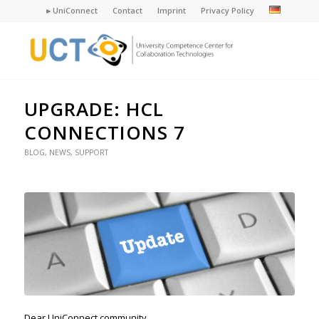
►UniConnect
Contact
Imprint
Privacy Policy
UPGRADE: HCL
CONNECTIONS 7
BLOG
,
NEWS
,
SUPPORT
Dear UniConnect community,