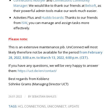
Connections Notifyer
and
Connections Community
Manager
: We would like to thank our friends at
Belsoft
, as
their powerful admin tools make our work much easier.
Activities Plus and
Huddo boards
: Thanks to our friends
from
ISW
, you can manage and assign tasks more
effectively.
Please note:
This is an extensive maintenance job. UniConnect will most
likely therefore not be available for the period
from February
28, 2022, 8:00 a.m. to March 13, 2022, 6:00 p.m. (CET).
If you have any questions, we will be very happy to answer
them:
https://uct.de/en/contact/
Best regards from Koblenz
Söhnke Grams (Managing Director UCT)
/
26.01.2022
BY
SEBASTIAN BAHLES
TAGS:
HCL CONNECTIONS
,
UNICONNECT
,
UPDATE