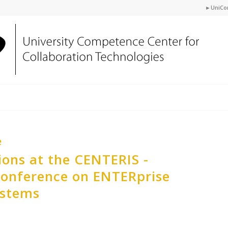
►UniCo
e
ions at the CENTERIS -
Conference on ENTERprise
ystems