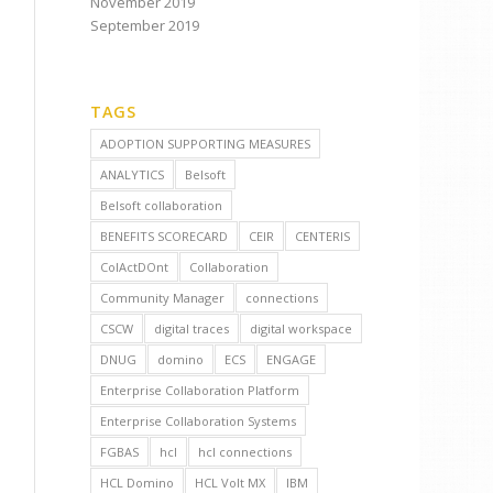
November 2019
September 2019
TAGS
ADOPTION SUPPORTING MEASURES
ANALYTICS
Belsoft
Belsoft collaboration
BENEFITS SCORECARD
CEIR
CENTERIS
ColActDOnt
Collaboration
Community Manager
connections
CSCW
digital traces
digital workspace
DNUG
domino
ECS
ENGAGE
Enterprise Collaboration Platform
Enterprise Collaboration Systems
FGBAS
hcl
hcl connections
HCL Domino
HCL Volt MX
IBM