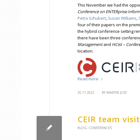
This November we had the opport
Conference on ENTERprise Infor
Petra Schubert
,
Susan Williams
,
four of their papers on the premi
the hybrid conference setting r
there have been three conferen
Management
and
HCist – Confer
location.
Read more
/
25.11.2022
BY
MARTIN JUST
CEIR team visi
BLOG
,
CONFERENCES