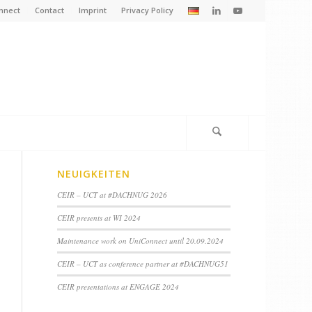
nnect
Contact
Imprint
Privacy Policy
NEUIGKEITEN
CEIR – UCT at #DACHNUG 2026
CEIR presents at WI 2024
Maintenance work on UniConnect until 20.09.2024
CEIR – UCT as conference partner at #DACHNUG51
CEIR presentations at ENGAGE 2024