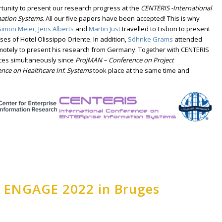
unity to present our research progress at the
CENTERIS -International
mation Systems
. All our five papers have been accepted! This is why
Simon Meier
,
Jens Alberts
and
Martin Just
travelled to Lisbon to present
ses of Hotel Olissippo Oriente. In addition,
Söhnke Grams
attended
emotely to present his research from Germany. Together with CENTERIS
ces simultaneously since
ProjMAN – Conference on Project
ence on Healthcare Inf. Systems
took place at the same time and
t ENGAGE 2022 in Bruges