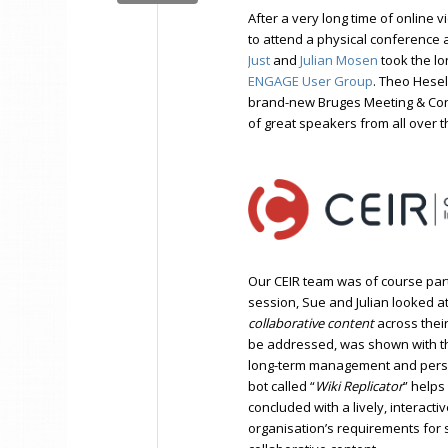
After a very long time of online
to attend a physical conference 
Just
and
Julian Mosen
took the lo
ENGAGE
U
ser Group
. Theo Hesel
brand-new Bruges Meeting & Con
of great speakers from all over t
Our CEIR team was of course part
session, Sue and Julian looked a
collaborative content
across their
be addressed, was shown with th
long-term management and persist
bot called “
Wiki Replicator
” helps
concluded with a lively, interact
organisation’s requirements for