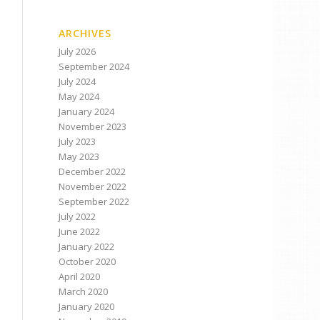
ARCHIVES
July 2026
September 2024
July 2024
May 2024
January 2024
November 2023
July 2023
May 2023
December 2022
November 2022
September 2022
July 2022
June 2022
January 2022
October 2020
April 2020
March 2020
January 2020