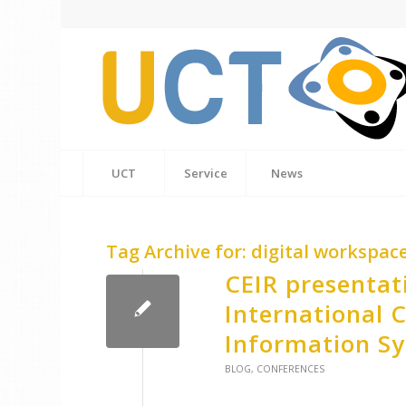
UCT
Service
News
Tag Archive for:
digital workspac
CEIR presentat
International 
Information S
BLOG
,
CONFERENCES