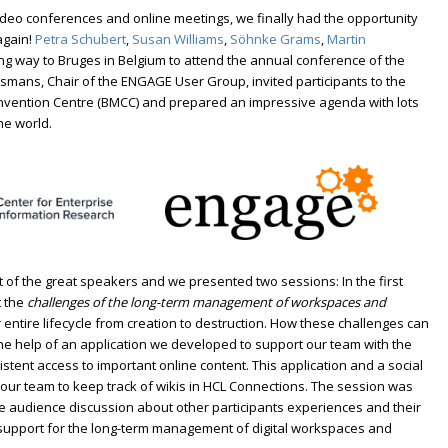
 video conferences and online meetings, we finally had the opportunity
again!
Petra Schubert
,
Susan Williams
,
Söhnke Grams
,
Martin
ng way to Bruges in Belgium to attend the annual conference of the
smans, Chair of the ENGAGE User Group, invited participants to the
vention Centre (BMCC) and prepared an impressive agenda with lots
he world.
 of the great speakers and we presented two sessions: In the first
t the
challenges of the long-term management of workspaces and
 entire lifecycle from creation to destruction. How these challenges can
e help of an application we developed to support our team with the
ent access to important online content. This application and a social
 our team to keep track of wikis in HCL Connections. The session was
ive audience discussion about other participants experiences and their
 support for the long-term management of digital workspaces and