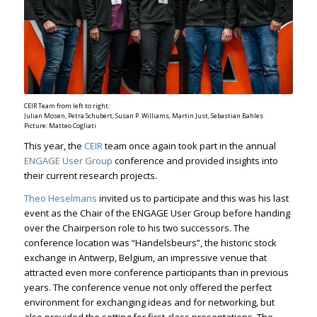
CEIR Team from left to right:
Julian Mosen, Petra Schubert, Susan P. Williams, Martin Just, Sebastian Bahles
Picture: Matteo Cogliati
This year, the
CEIR
team once again took part in the annual
ENGAGE User Group
conference and provided insights into
their current research projects.
Theo Heselmans
invited us to participate and this was his last
event as the Chair of the ENGAGE User Group before handing
over the Chairperson role to his two successors. The
conference location was “Handelsbeurs”, the historic stock
exchange in Antwerp, Belgium, an impressive venue that
attracted even more conference participants than in previous
years. The conference venue not only offered the perfect
environment for exchanging ideas and for networking, but