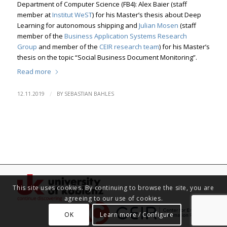
Department of Computer Science (FB4): Alex Baier (staff
member at
Institut WeST
) for his Master’s thesis about Deep
Learning for autonomous shipping and
Julian Mosen
(staff
member of the
Business Application Systems Research
Group
and member of the
CEIR research team
) for his Master’s
thesis on the topic “Social Business Document Monitoring”.
Read more
/
12.11.2019
BY
SEBASTIAN BAHLES
This site uses cookies. By continuing to browse the site, you are
agreeing to our use of cookies.
OK
Learn more / Configure