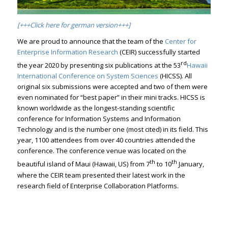
[+++Click here for german version+++]
We are proud to announce that the team of the
Center for
Enterprise Information Research
(CEIR) successfully started
rd
the year 2020 by presenting six publications at the 53
Hawaii
International Conference on System Sciences
(HICSS). All
original six submissions were accepted and two of them were
even nominated for “best paper” in their mini tracks. HICSS is
known worldwide as the longest-standing scientific
conference for Information Systems and Information
Technology and is the number one (most cited) in its field. This
year, 1100 attendees from over 40 countries attended the
conference. The conference venue was located on the
th
th
beautiful island of Maui (Hawaii, US) from 7
to 10
January,
where the CEIR team presented their latest work in the
research field of Enterprise Collaboration Platforms.