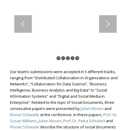
1
2
3
4
5
6
Our team’s submissions were accepted in 5 different tracks,
ranging from “Distributed Collaboration in Organizations and
Networks”, “Collaboration for Data Science”, “Business
Intelligence, Business Analytics and Big Data” to “Social
Information Systems” and “Digital and Social Media in
Enterprise”. Related to the topic of Social Documents, three
consecutive papers were presented by
Julian Mosen
and
Florian Schwade
at the conference. In these papers,
Prof. Dr.
Susan Williams
,
Julian Mosen
,
Prof. Dr. Petra Schubert
and
Florian Schwade
describe the structure of social documents