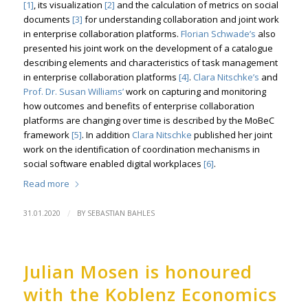
[1]
, its visualization
[2]
and the calculation of metrics on social
documents
[3]
for understanding collaboration and joint work
in enterprise collaboration platforms.
Florian Schwade’s
also
presented his joint work on the development of a catalogue
describing elements and characteristics of task management
in enterprise collaboration platforms
[4]
.
Clara Nitschke’s
and
Prof. Dr. Susan Williams’
work on capturing and monitoring
how outcomes and benefits of enterprise collaboration
platforms are changing over time is described by the MoBeC
framework
[5]
. In addition
Clara Nitschke
published her joint
work on the identification of coordination mechanisms in
social software enabled digital workplaces
[6]
.
Read more
/
31.01.2020
BY
SEBASTIAN BAHLES
Julian Mosen is honoured
with the Koblenz Economics