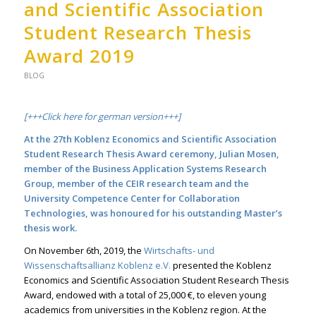
and Scientific Association
Student Research Thesis
Award 2019
BLOG
[+++Click here for german version+++]
At the 27th Koblenz Economics and Scientific Association
Student Research Thesis Award ceremony, Julian Mosen,
member of the
Business Application Systems Research
Group
, member of the
CEIR research team
and the
University Competence Center for Collaboration
Technologies, was honoured for his outstanding Master’s
thesis work.
On November 6th, 2019, the
Wirtschafts- und
Wissenschaftsallianz Koblenz e.V.
presented the Koblenz
Economics and Scientific Association Student Research Thesis
Award, endowed with a total of 25,000 €, to eleven young
academics from universities in the Koblenz region. At the