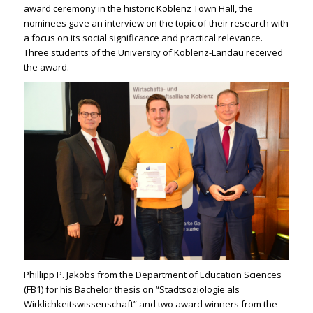
award ceremony in the historic Koblenz Town Hall, the
nominees gave an interview on the topic of their research with
a focus on its social significance and practical relevance.
Three students of the University of Koblenz-Landau received
the award.
Phillipp P. Jakobs from the Department of Education Sciences
(FB1) for his Bachelor thesis on “Stadtsoziologie als
Wirklichkeitswissenschaft” and two award winners from the