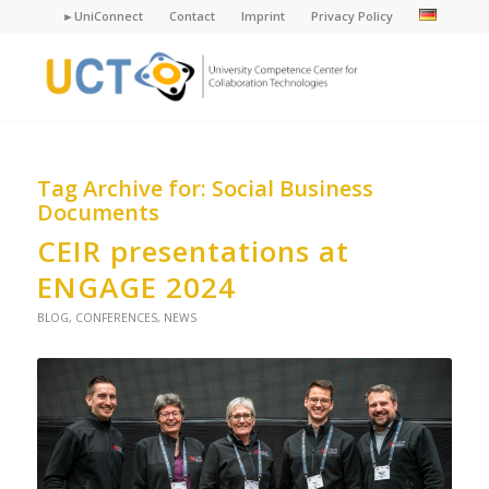
►UniConnect
Contact
Imprint
Privacy Policy
Tag Archive for:
Social Business
Documents
CEIR presentations at
ENGAGE 2024
BLOG
,
CONFERENCES
,
NEWS