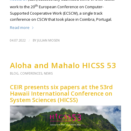
th
work to the 20
European Conference on Computer-
Supported Cooperative Work (ECSCW), a single track
conference on CSCW that took place in Coimbra, Portugal.
Read more
/
04.07.2022
BY
JULIAN MOSEN
Aloha and Mahalo HICSS 53
BLOG
,
CONFERENCES
,
NEWS
CEIR presents six papers at the 53rd
Hawaii International Conference on
System Sciences (HICSS)