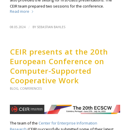
also provided the setting for first-class presentations. The
CEIR team prepared two sessions for the conference.
Read more
/
08.05.2024
BY
SEBASTIAN BAHLES
CEIR presents at the 20th
European Conference on
Computer-Supported
Cooperative Work
BLOG
,
CONFERENCES
The team of the
Center for Enterprise Information
Research
(CEIR) successfully submitted some of their latest