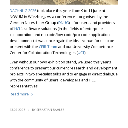
DACHNUG 2026
took place this year from 9 to 11 June at
NOVUM in Würzburg. As a conference – organised by the
German Notes User Group (
DNUG
) – for users and providers
of
HCL
‘s software solutions (in the fields of enterprise
collaboration and no-code/low-code/pro-code application
development), it was once again the ideal venue for us to be
present with the
CEIR-Team
and our University Competence
Center for Collaboration Technologies (
UCT
).
Even without our own exhibition stand, we used this year’s
conference to present our current research and development
projects in two specialist talks and to engage in direct dialogue
with the community of users, developers and HCL
representatives.
Read more
/
13.07.2026
BY
SEBASTIAN BAHLES