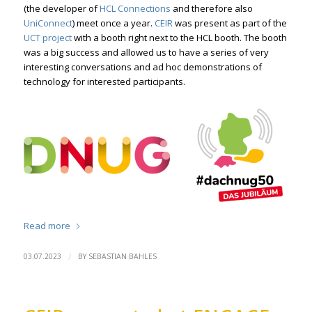
(the developer of
HCL Connections
and therefore also
UniConnect
) meet once a year.
CEIR
was present as part of the
UCT project
with a booth right next to the HCL booth. The booth
was a big success and allowed us to have a series of very
interesting conversations and ad hoc demonstrations of
technology for interested participants.
Read more
/
03.07.2023
BY
SEBASTIAN BAHLES