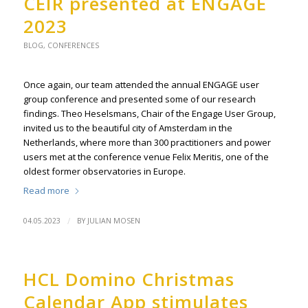
CEIR presented at ENGAGE
2023
BLOG
,
CONFERENCES
Once again, our team attended the annual ENGAGE user
group conference and presented some of our research
findings. Theo Heselsmans, Chair of the Engage User Group,
invited us to the beautiful city of Amsterdam in the
Netherlands, where more than 300 practitioners and power
users met at the conference venue Felix Meritis, one of the
oldest former observatories in Europe.
Read more
/
04.05.2023
BY
JULIAN MOSEN
HCL Domino Christmas
Calendar App stimulates