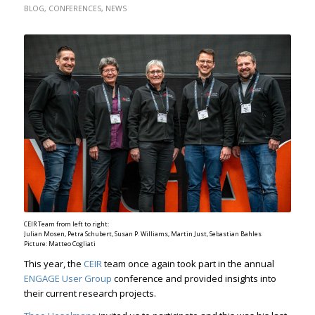
BLOG
,
CONFERENCES
,
NEWS
CEIR Team from left to right:
Julian Mosen, Petra Schubert, Susan P. Williams, Martin Just, Sebastian Bahles
Picture: Matteo Cogliati
This year, the
CEIR
team once again took part in the annual
ENGAGE User Group
conference and provided insights into
their current research projects.