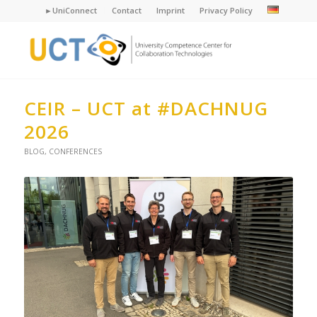
►UniConnect
Contact
Imprint
Privacy Policy
CEIR – UCT at #DACHNUG
2026
BLOG
,
CONFERENCES