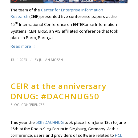
The team of the
Center for Enterprise Information
Research
(CEIR) presented five conference papers at the
th
15
International Conference on ENTERprise Information
Systems (CENTERIS), an AIS affiliated conference that took
place in Porto, Portugal.
Read more
/
13.11.2023
BY
JULIAN MOSEN
CEIR at the anniversary
DNUG: #DACHNUG50
BLOG
,
CONFERENCES
This year the
50th DACHNUG
took place from June 13th to June
15th at the Rhein-Sieg-Forum in Siegburg, Germany. At this
conference, users and providers of software related to
HCL