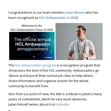
Congratulations to our team member
Julian Mosen
who has
been recognised as
HCL Ambassador in 2024
!
The
HCL Ambassadors program
is a recognition program that
showcases the best of the HCL community. Ambassadors go
‘above and beyond’ their normal job roles to help others,
share information and organise events for the whole
community to benefit from.
Also from our point of view, the title is a tribute to Julian’s many
years of commitment, which he very much deserves.
Julian himself writes about it on
LinkedIn
: