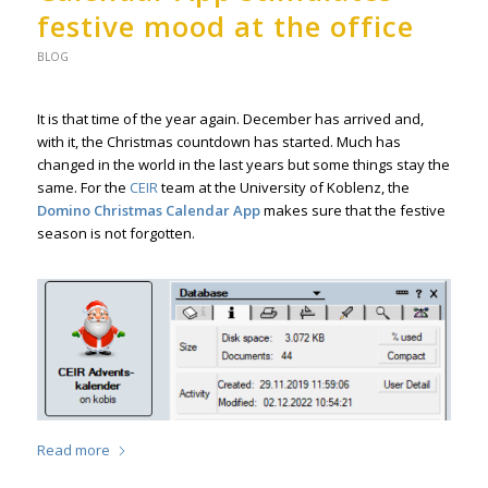
festive mood at the office
BLOG
It is that time of the year again. December has arrived and,
with it, the Christmas countdown has started. Much has
changed in the world in the last years but some things stay the
same. For the
CEIR
team at the University of Koblenz, the
Domino Christmas Calendar App
makes sure that the festive
season is not forgotten.
Read more