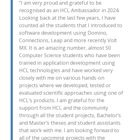
“I am very proud and grateful to be
recognised as an HCL Ambassador in 2024.
Looking back at the last few years, I have
counted all the students that I introduced to
software development using Domino,
Connections, Leap and more recently Volt
MX. It is an amazing number, almost 50
Computer Science students who have been
trained in application development using
HCL technologies and have worked very
closely with me on various hands-on
projects where we developed, tested or
evaluated scientific approaches using one of
HCL’s products. I am grateful for the
support from HCL and the community
through all the student projects, Bachelor’s
and Master’s theses and student assistants
that work with me. I am looking forward to
all of the upcoming projects with the