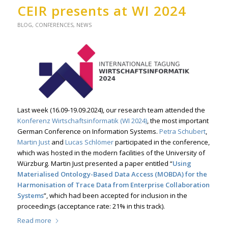
CEIR presents at WI 2024
BLOG
,
CONFERENCES
,
NEWS
Last week (16.09-19.09.2024), our research team attended the
Konferenz Wirtschaftsinformatik (WI 2024)
, the most important
German Conference on Information Systems.
Petra Schubert
,
Martin Just
and
Lucas Schlömer
participated in the conference,
which was hosted in the modern facilities of the University of
Würzburg. Martin Just presented a paper entitled “
Using
Materialised Ontology-Based Data Access (MOBDA) for the
Harmonisation of Trace Data from Enterprise Collaboration
Systems
”, which had been accepted for inclusion in the
proceedings (acceptance rate: 21% in this track).
Read more