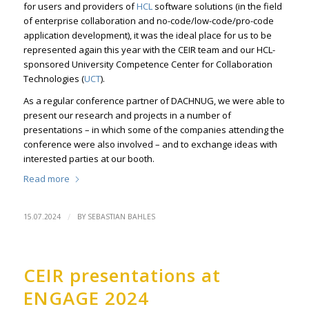
for users and providers of
HCL
software solutions (in the field
of enterprise collaboration and no-code/low-code/pro-code
application development), it was the ideal place for us to be
represented again this year with the CEIR team and our HCL-
sponsored University Competence Center for Collaboration
Technologies (
UCT
).
As a regular conference partner of DACHNUG, we were able to
present our research and projects in a number of
presentations – in which some of the companies attending the
conference were also involved – and to exchange ideas with
interested parties at our booth.
Read more
/
15.07.2024
BY
SEBASTIAN BAHLES
CEIR presentations at
ENGAGE 2024