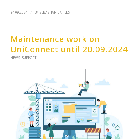
/
24.09.2024
BY
SEBASTIAN BAHLES
Maintenance work on
UniConnect until 20.09.2024
NEWS
,
SUPPORT