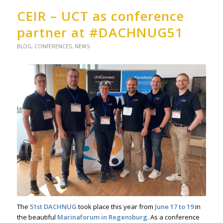
CEIR – UCT as conference
partner at #DACHNUG51
BLOG
,
CONFERENCES
,
NEWS
The
51st
DACHNUG
took place this year from
June 17 to 19
in
the beautiful
Marinaforum in Regensburg
. As a conference