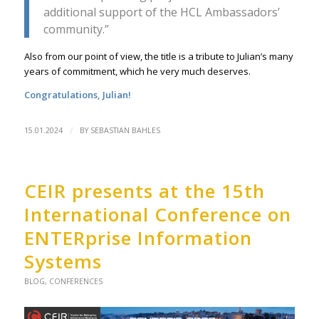
additional support of the HCL Ambassadors’
community.”
Also from our point of view, the title is a tribute to Julian’s many
years of commitment, which he very much deserves.
Congratulations, Julian!
/
15.01.2024
BY
SEBASTIAN BAHLES
CEIR presents at the 15th
International Conference on
ENTERprise Information
Systems
BLOG
,
CONFERENCES