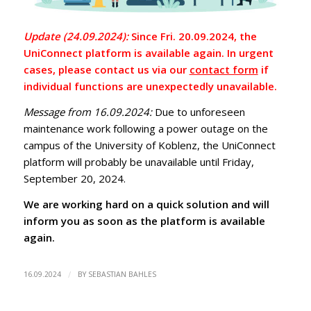
Update (24.09.2024):
Since Fri. 20.09.2024, the
UniConnect platform is available again. In urgent
cases, please contact us via our
contact form
if
individual functions are unexpectedly unavailable.
Message from 16.09.2024:
Due to unforeseen
maintenance work following a power outage on the
campus of the University of Koblenz, the UniConnect
platform will probably be unavailable until Friday,
September 20, 2024.
We are working hard on a quick solution and will
inform you as soon as the platform is available
again.
/
16.09.2024
BY
SEBASTIAN BAHLES