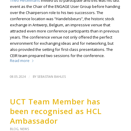
Theo Heselmans
invited us to participate and this was his last
event as the Chair of the ENGAGE User Group before handing
over the Chairperson role to his two successors. The
conference location was “Handelsbeurs”, the historic stock
exchange in Antwerp, Belgium, an impressive venue that
attracted even more conference participants than in previous
years. The conference venue not only offered the perfect
environment for exchanging ideas and for networking, but
also provided the setting for first-class presentations. The
CEIR team prepared two sessions for the conference.
Read more
/
08.05.2024
BY
SEBASTIAN BAHLES
UCT Team Member has
been recognised as HCL
Ambassador
BLOG
,
NEWS