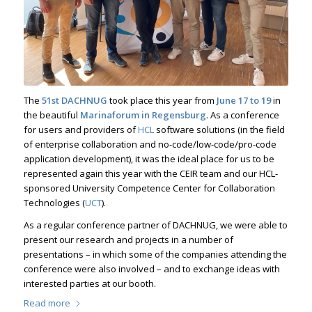
The
51st
DACHNUG
took place this year from
June 17 to 19
in
the beautiful
Marinaforum in Regensburg
. As a conference
for users and providers of
HCL
software solutions (in the field
of enterprise collaboration and no-code/low-code/pro-code
application development), it was the ideal place for us to be
represented again this year with the CEIR team and our HCL-
sponsored University Competence Center for Collaboration
Technologies (
UCT
).
As a regular conference partner of DACHNUG, we were able to
present our research and projects in a number of
presentations – in which some of the companies attending the
conference were also involved – and to exchange ideas with
interested parties at our booth.
Read more