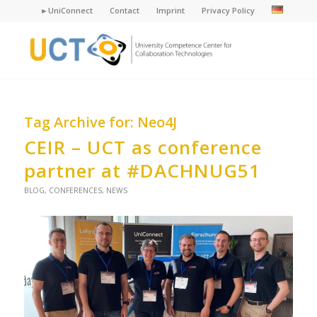
►UniConnect
Contact
Imprint
Privacy Policy
Tag Archive for:
Neo4J
CEIR – UCT as conference
partner at #DACHNUG51
BLOG
,
CONFERENCES
,
NEWS