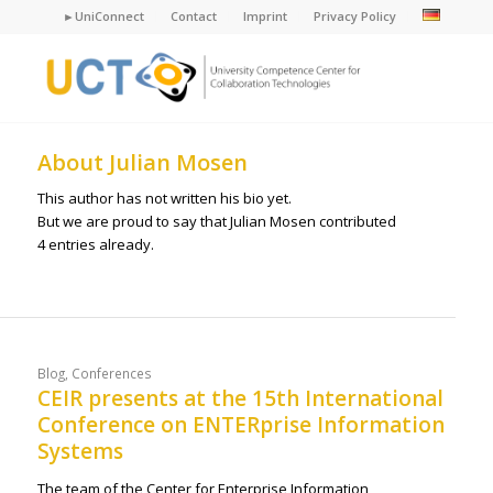
►UniConnect
Contact
Imprint
Privacy Policy
About
Julian Mosen
This author has not written his bio yet.
But we are proud to say that
Julian Mosen
contributed
4 entries already.
Blog
,
Conferences
CEIR presents at the 15th International
Conference on ENTERprise Information
Systems
The team of the Center for Enterprise Information