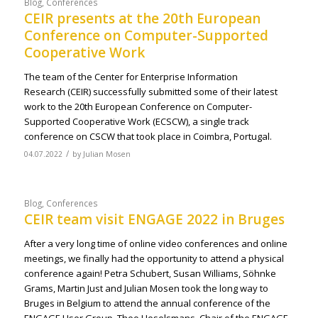
Blog
,
Conferences
CEIR presents at the 20th European
Conference on Computer-Supported
Cooperative Work
The team of the Center for Enterprise Information
Research (CEIR) successfully submitted some of their latest
work to the 20th European Conference on Computer-
Supported Cooperative Work (ECSCW), a single track
conference on CSCW that took place in Coimbra, Portugal.
/
04.07.2022
by
Julian Mosen
Blog
,
Conferences
CEIR team visit ENGAGE 2022 in Bruges
After a very long time of online video conferences and online
meetings, we finally had the opportunity to attend a physical
conference again! Petra Schubert, Susan Williams, Söhnke
Grams, Martin Just and Julian Mosen took the long way to
Bruges in Belgium to attend the annual conference of the