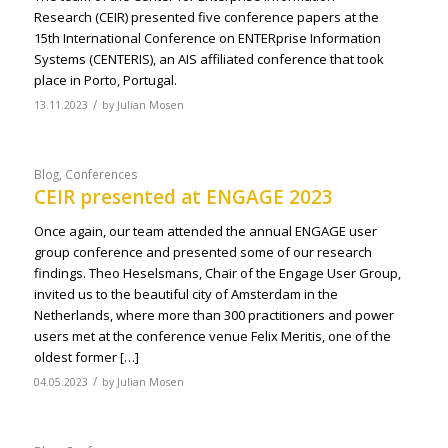
Research (CEIR) presented five conference papers at the
15th International Conference on ENTERprise Information
Systems (CENTERIS), an AIS affiliated conference that took
place in Porto, Portugal.
/
13.11.2023
by
Julian Mosen
Blog
,
Conferences
CEIR presented at ENGAGE 2023
Once again, our team attended the annual ENGAGE user
group conference and presented some of our research
findings. Theo Heselsmans, Chair of the Engage User Group,
invited us to the beautiful city of Amsterdam in the
Netherlands, where more than 300 practitioners and power
users met at the conference venue Felix Meritis, one of the
oldest former […]
/
04.05.2023
by
Julian Mosen