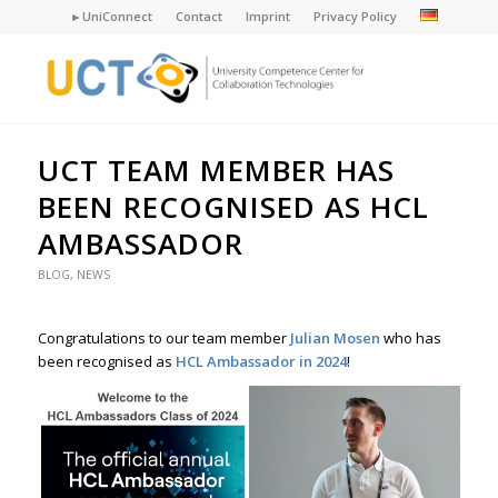
►UniConnect
Contact
Imprint
Privacy Policy
UCT TEAM MEMBER HAS
BEEN RECOGNISED AS HCL
AMBASSADOR
BLOG
,
NEWS
Congratulations to our team member
Julian Mosen
who has
been recognised as
HCL Ambassador in 2024
!