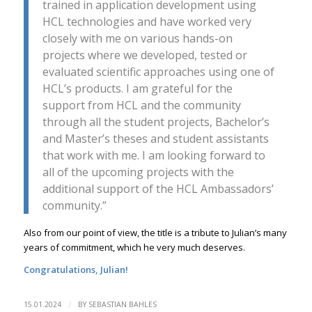
trained in application development using
HCL technologies and have worked very
closely with me on various hands-on
projects where we developed, tested or
evaluated scientific approaches using one of
HCL’s products. I am grateful for the
support from HCL and the community
through all the student projects, Bachelor’s
and Master’s theses and student assistants
that work with me. I am looking forward to
all of the upcoming projects with the
additional support of the HCL Ambassadors’
community.”
Also from our point of view, the title is a tribute to Julian’s many
years of commitment, which he very much deserves.
Congratulations, Julian!
/
15.01.2024
BY
SEBASTIAN BAHLES