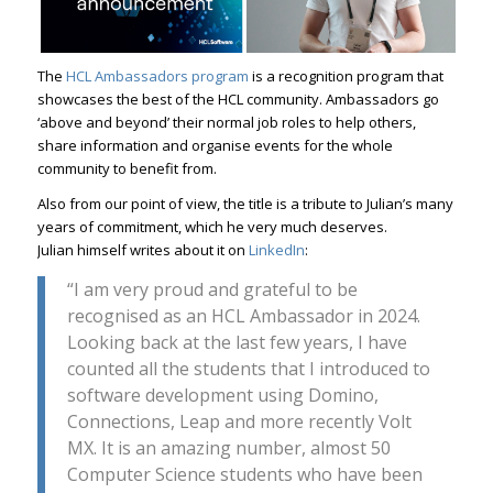
The
HCL Ambassadors program
is a recognition program that
showcases the best of the HCL community. Ambassadors go
‘above and beyond’ their normal job roles to help others,
share information and organise events for the whole
community to benefit from.
Also from our point of view, the title is a tribute to Julian’s many
years of commitment, which he very much deserves.
Julian himself writes about it on
LinkedIn
:
“I am very proud and grateful to be
recognised as an HCL Ambassador in 2024.
Looking back at the last few years, I have
counted all the students that I introduced to
software development using Domino,
Connections, Leap and more recently Volt
MX. It is an amazing number, almost 50
Computer Science students who have been